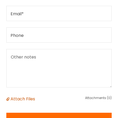
Email*
Phone
Attachments (0)
Attach Files