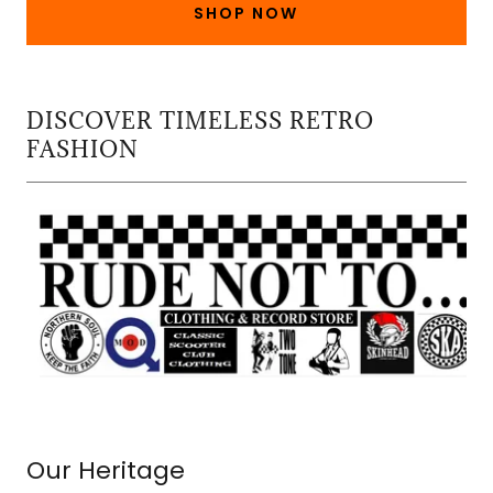
SHOP NOW
DISCOVER TIMELESS RETRO
FASHION
Our Heritage