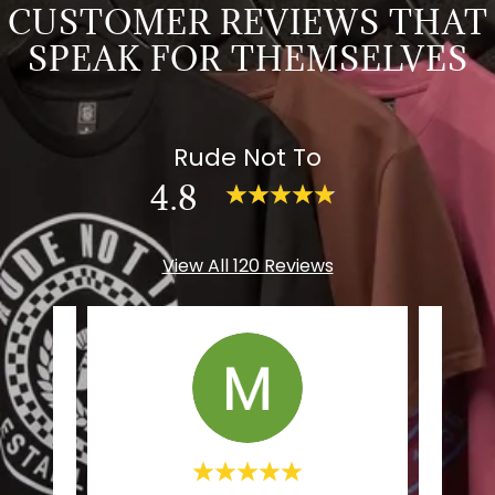
CUSTOMER REVIEWS THAT
SPEAK FOR THEMSELVES
Rude Not To
4.8
View All 120 Reviews