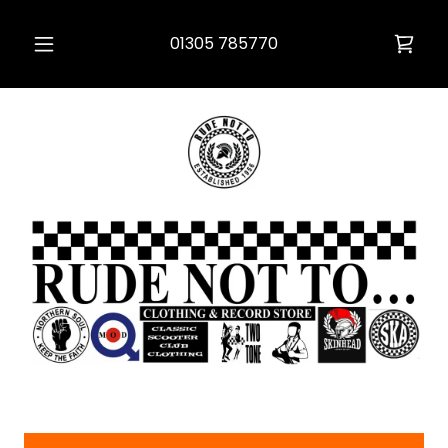
01305 785770