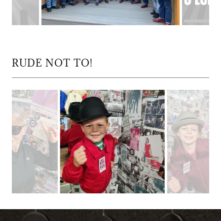
RUDE NOT TO!