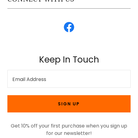
Keep In Touch
Email Address
SIGN UP
Get 10% off your first purchase when you sign up
for our newsletter!