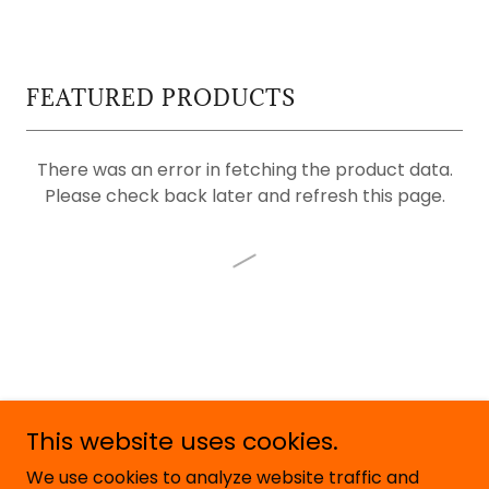
FEATURED PRODUCTS
There was an error in fetching the product data.
Please check back later and refresh this page.
This website uses cookies.
Copyright © 2026 Rude Not To - All Rights Reserved.
We use cookies to analyze website traffic and