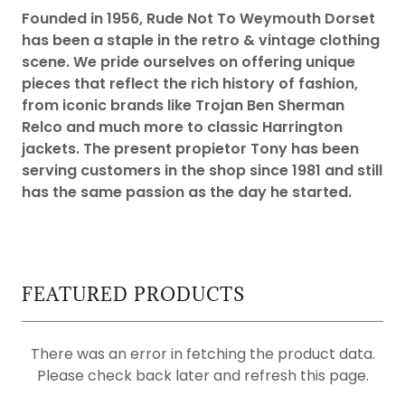
Founded in 1956, Rude Not To Weymouth Dorset
has been a staple in the retro & vintage clothing
scene. We pride ourselves on offering unique
pieces that reflect the rich history of fashion,
from iconic brands like Trojan Ben Sherman
Relco and much more to classic Harrington
jackets. The present propietor Tony has been
serving customers in the shop since 1981 and still
has the same passion as the day he started.
FEATURED PRODUCTS
There was an error in fetching the product data.
Please check back later and refresh this page.