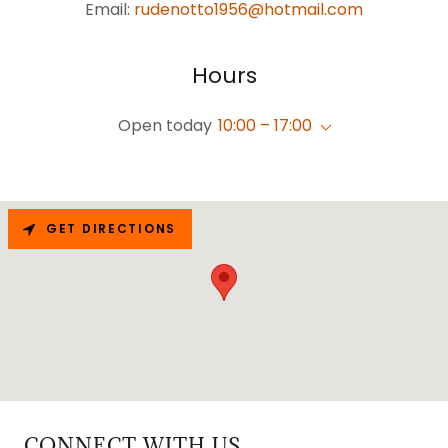
Email:
rudenotto1956@hotmail.com
Hours
Open today
10:00 – 17:00
GET DIRECTIONS
CONNECT WITH US