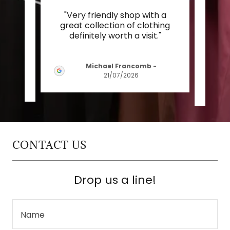
was
"Very friendly shop with a
"I
ys of
great collection of clothing
fou
 ma
..."
definitely worth a visit."
Welc
Michael Francomb
-
21/07/2026
CONTACT US
Drop us a line!
Name