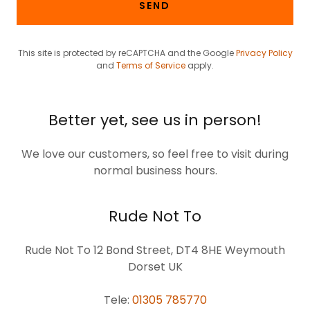
SEND
This site is protected by reCAPTCHA and the Google
Privacy Policy
and
Terms of Service
apply.
Better yet, see us in person!
We love our customers, so feel free to visit during
normal business hours.
Rude Not To
Rude Not To 12 Bond Street, DT4 8HE Weymouth
Dorset UK
Tele:
01305 785770