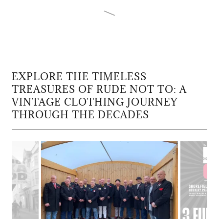
EXPLORE THE TIMELESS
TREASURES OF RUDE NOT TO: A
VINTAGE CLOTHING JOURNEY
THROUGH THE DECADES